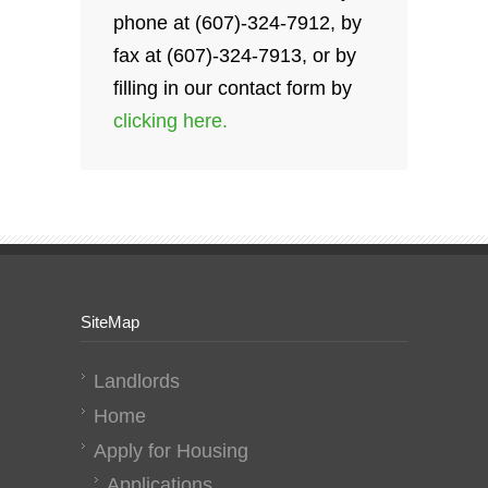
phone at (607)-324-7912, by
fax at (607)-324-7913, or by
filling in our contact form by
clicking here.
SiteMap
Landlords
Home
Apply for Housing
Applications