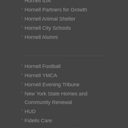
Hornell IDA
Hornell Partners for Growth
Hornell Animal Shelter
Hornell City Schools
Hornell Alumni
Hornell Football
Hornell YMCA
Hornell Evening Tribune
New York State Homes and
Community Renewal
HUD
Fidelis Care