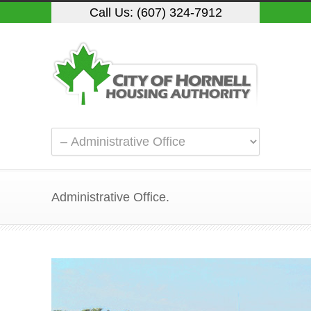
Call Us: (607) 324-7912
Administrative Office.