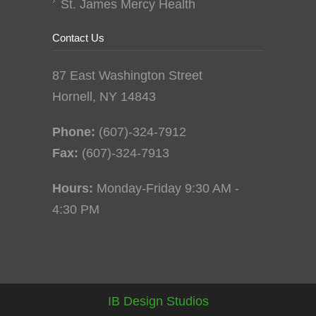
St. James Mercy Health
Contact Us
87 East Washington Street
Hornell, NY 14843
Phone:
(607)-324-7912
Fax:
(607)-324-7913
Hours:
Monday-Friday 9:30 AM -
4:30 PM
IB Design Studios