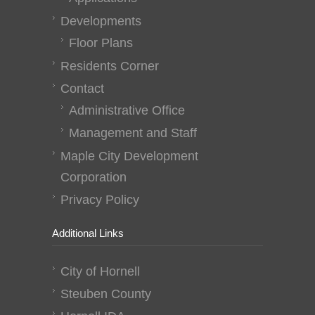
Developments
Floor Plans
Residents Corner
Contact
Administrative Office
Management and Staff
Maple City Development
Corporation
Privacy Policy
Additional Links
City of Hornell
Steuben County