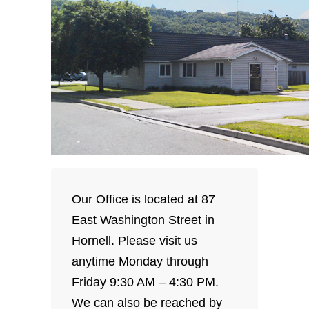
Our Office is located at 87
East Washington Street in
Hornell. Please visit us
anytime Monday through
Friday 9:30 AM – 4:30 PM.
We can also be reached by